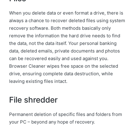
When you delete data or even format a drive, there is
always a chance to recover deleted files using system
recovery software. Both methods basically only
remove the information the hard drive needs to find
the data, not the data itself. Your personal banking
data, deleted emails, private documents and photos
can be recovered easily and used against you.
Browser Cleaner wipes free space on the selected
drive, ensuring complete data destruction, while
leaving existing files intact.
File shredder
Permanent deletion of specific files and folders from
your PC – beyond any hope of recovery.