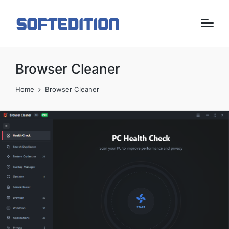
Browser Cleaner
Home
Browser Cleaner