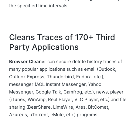
the specified time intervals.
Cleans Traces of 170+ Third
Party Applications
Browser Cleaner
can secure delete history traces of
many popular applications such as email (Outlook,
Outlook Express, Thunderbird, Eudora, etc.),
messenger (AOL Instant Messenger, Yahoo
Messenger, Google Talk, Camfrog, etc.), news, player
(iTunes, WinAmp, Real Player, VLC Player, etc.) and file
sharing (BearShare, LimeWire, Ares, BitComet,
Azureus, uTorrent, eMule, etc.) programs.