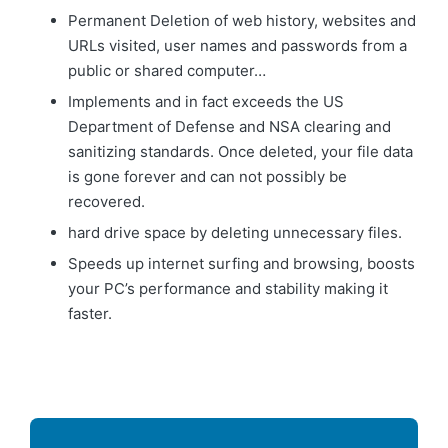
Permanent Deletion of web history, websites and
URLs visited, user names and passwords from a
public or shared computer…
Implements and in fact exceeds the US
Department of Defense and NSA clearing and
sanitizing standards. Once deleted, your file data
is gone forever and can not possibly be
recovered.
hard drive space by deleting unnecessary files.
Speeds up internet surfing and browsing, boosts
your PC’s performance and stability making it
faster.