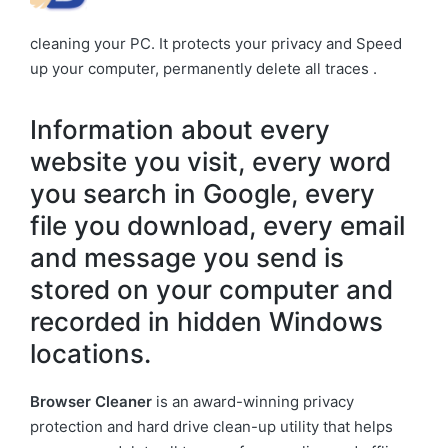
cleaning your PC. It protects your privacy and Speed
up your computer, permanently delete all traces .
Information about every
website you visit, every word
you search in Google, every
file you download, every email
and message you send is
stored on your computer and
recorded in hidden Windows
locations.
Browser Cleaner
is an award-winning privacy
protection and hard drive clean-up utility that helps