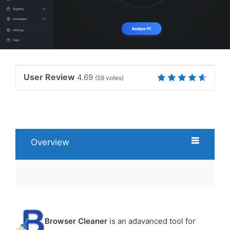
User Review
4.69
(
59
votes)
Overview
Browser Cleaner
is an adavanced tool for