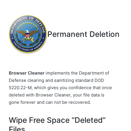
Permanent Deletion
Browser Cleaner
implements the Department of
Defense clearing and sanitizing standard DOD
5220.22-M, which gives you confidence that once
deleted with Browser Cleaner, your file data is
gone forever and can not be recovered.
Wipe Free Space “Deleted”
Files