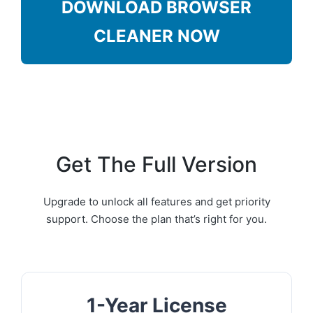
DOWNLOAD BROWSER
CLEANER NOW
Get The Full Version
Upgrade to unlock all features and get priority
support. Choose the plan that’s right for you.
1-Year License