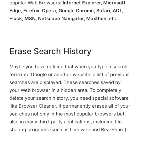
popular Web Browsers:
Internet Explorer, Microsoft
Edge, Firefox, Opera, Google Chrome, Safari, AOL,
Flock, MSN, Netscape Navigator, Maxthon
, etc.
Erase Search History
Maybe you have noticed that when you type a search
term into Google or another website, a list of previous
searches are displayed. These searches saved by
your Web browser in a hidden area. To completely
delete your search history, you need special software
like Browser Cleaner. It permanently erases all of your
searches not only in the most popular browsers but
also in many third-party applications, including file
sharing programs (such as Limewire and BearShare).