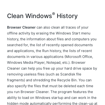
®
Clean Windows
History
Browser Cleaner
can also clean all traces of your
offline activity by erasing the Windows Start menu
history, the information about files and computers you
searched for, the list of recently opened documents
and applications, the Run history, the lists of recent
documents in various applications (Microsoft Office,
Windows Media Player, Notepad, etc.). Browser
Cleaner can help you free up your hard drive space by
removing useless files (such as Scandisk file
fragments) and shredding the Recycle Bin. You can
also specify the files that must be deleted each time
you run Browser Cleaner. The program features the
ability to load on Windows startup and can work in the
hidden mode automatically performing the clean-up at