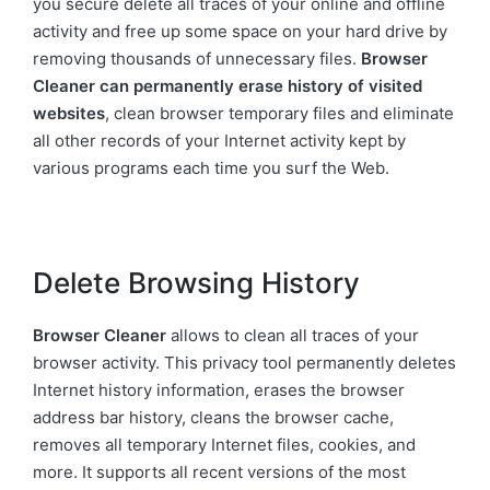
you secure delete all traces of your online and offline
activity and free up some space on your hard drive by
removing thousands of unnecessary files.
Browser
Cleaner can permanently erase history of visited
websites
, clean browser temporary files and eliminate
all other records of your Internet activity kept by
various programs each time you surf the Web.
Delete Browsing History
Browser Cleaner
allows to clean all traces of your
browser activity. This privacy tool permanently deletes
Internet history information, erases the browser
address bar history, cleans the browser cache,
removes all temporary Internet files, cookies, and
more. It supports all recent versions of the most