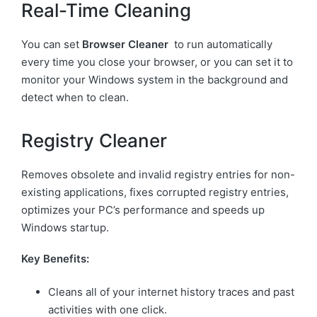
Real-Time Cleaning
You can set
Browser Cleaner
to run automatically
every time you close your browser, or you can set it to
monitor your Windows system in the background and
detect when to clean.
Registry Cleaner
Removes obsolete and invalid registry entries for non-
existing applications, fixes corrupted registry entries,
optimizes your PC’s performance and speeds up
Windows startup.
Key Benefits:
Cleans all of your internet history traces and past
activities with one click.