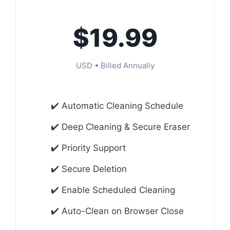
$19.99
USD • Billed Annually
✔️ Automatic Cleaning Schedule
✔️ Deep Cleaning & Secure Eraser
✔️ Priority Support
✔️ Secure Deletion
✔️ Enable Scheduled Cleaning
✔️ Auto-Clean on Browser Close