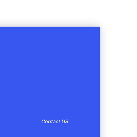
Contact US