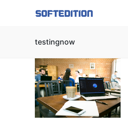
testingnow