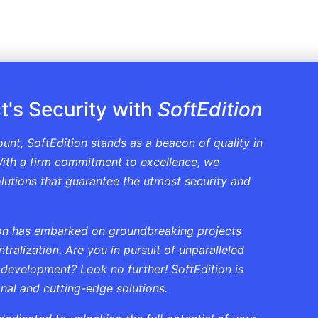
t's Security with
SoftEdition
ount, SoftEdition stands as a beacon of quality in
ith a firm commitment to excellence, we
solutions that guarantee the utmost security and
tion has embarked on groundbreaking projects
ralization. Are you in pursuit of unparalleled
 development? Look no further! SoftEdition is
onal and cutting-edge solutions.