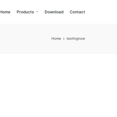
Home
Products
Download
Contact
Home
testingnow