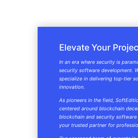
Elevate Your Projec
In an era where security is param
security software development. W
specialize in delivering top-tier 
innovation.
As pioneers in the field, SoftEdi
centered around blockchain decent
blockchain and security software
your trusted partner for professi