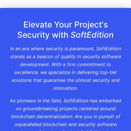
Elevate Your Project's
Security with
SoftEdition
In an era where security is paramount, SoftEdition
stands as a beacon of quality in security software
development. With a firm commitment to
excellence, we specialize in delivering top-tier
solutions that guarantee the utmost security and
innovation.
As pioneers in the field, SoftEdition has embarked
on groundbreaking projects centered around
blockchain decentralization. Are you in pursuit of
unparalleled blockchain and security software