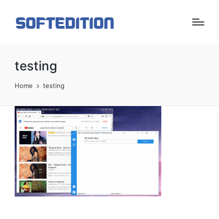
testing
Home
testing