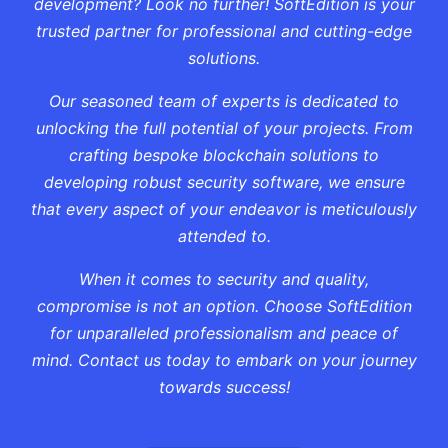
development? Look no further! SoftEdition is your
trusted partner for professional and cutting-edge
solutions.
Our seasoned team of experts is dedicated to
unlocking the full potential of your projects. From
crafting bespoke blockchain solutions to
developing robust security software, we ensure
that every aspect of your endeavor is meticulously
attended to.
When it comes to security and quality,
compromise is not an option. Choose SoftEdition
for unparalleled professionalism and peace of
mind. Contact us today to embark on your journey
towards success!