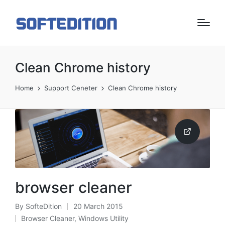
Clean Chrome history
Home
Support Ceneter
Clean Chrome history
browser cleaner
By
SofteDition
20 March 2015
Posted
Browser Cleaner
,
Windows Utility
by
Posted