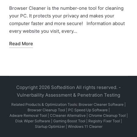
in
Browser Cleaner is the number-one tool for cleaning
your PC. It protects your privacy and makes your
computer faster and more secure! Information about
every website you visit, every…
Read More
Copyright 2026 Softedition All rights reserved. -
Vulnerbaility Assessment & Penetration Testing
Related Products & Optimization Tools:
Browser Cleaner Software
|
Browser Cleanup Tool
|
PC Speed Up Software
|
Adware Removal Tool
|
CCleaner Alternative
|
Chrome Cleanup Tool
|
Disk Wiper Software
|
Gaming Boost Tool
|
Registry Fixer Tool
|
Startup Optimizer
|
Windows 11 Cleaner