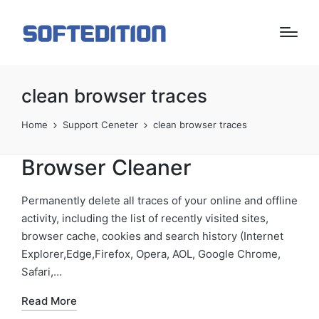
clean browser traces
Home
Support Ceneter
clean browser traces
Browser Cleaner
Permanently delete all traces of your online and offline
activity, including the list of recently visited sites,
browser cache, cookies and search history (Internet
Explorer,Edge,Firefox, Opera, AOL, Google Chrome,
Safari,…
Read More