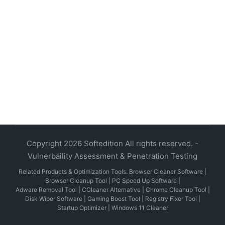
Copyright 2026 Softedition All rights reserved. -
Vulnerbaility Assessment & Penetration Testing
Related Products & Optimization Tools:
Browser Cleaner Software
|
Browser Cleanup Tool
|
PC Speed Up Software
|
Adware Removal Tool
|
CCleaner Alternative
|
Chrome Cleanup Tool
|
Disk Wiper Software
|
Gaming Boost Tool
|
Registry Fixer Tool
|
Startup Optimizer
|
Windows 11 Cleaner