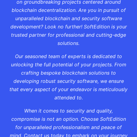
on groundbreaking projects centered around
blockchain decentralization. Are you in pursuit of
unparalleled blockchain and security software
development? Look no further! SoftEdition is your
trusted partner for professional and cutting-edge
solutions.
Our seasoned team of experts is dedicated to
unlocking the full potential of your projects. From
crafting bespoke blockchain solutions to
developing robust security software, we ensure
that every aspect of your endeavor is meticulously
attended to.
When it comes to security and quality,
compromise is not an option. Choose SoftEdition
for unparalleled professionalism and peace of
mind. Contact us today to embark on your journey