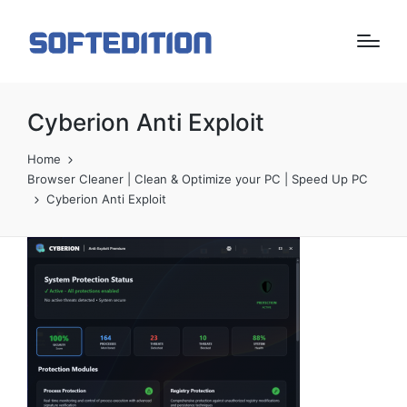
Cyberion Anti Exploit
Home
Browser Cleaner | Clean & Optimize your PC | Speed Up PC
Cyberion Anti Exploit