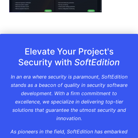
Elevate Your Project's
Security with
SoftEdition
In an era where security is paramount, SoftEdition
stands as a beacon of quality in security software
development. With a firm commitment to
excellence, we specialize in delivering top-tier
solutions that guarantee the utmost security and
innovation.
As pioneers in the field, SoftEdition has embarked