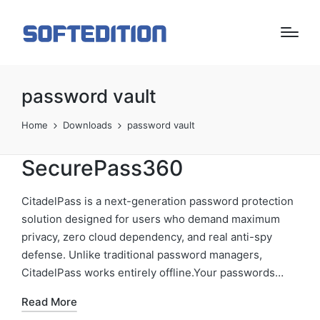
password vault
Home
Downloads
password vault
SecurePass360
CitadelPass is a next-generation password protection
solution designed for users who demand maximum
privacy, zero cloud dependency, and real anti-spy
defense. Unlike traditional password managers,
CitadelPass works entirely offline.Your passwords…
Read More