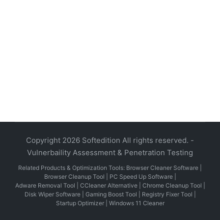
Copyright 2026 Softedition All rights reserved. -
Vulnerbaility Assessment & Penetration Testing
Related Products & Optimization Tools:
Browser Cleaner Software
|
Browser Cleanup Tool
|
PC Speed Up Software
|
Adware Removal Tool
|
CCleaner Alternative
|
Chrome Cleanup Tool
|
Disk Wiper Software
|
Gaming Boost Tool
|
Registry Fixer Tool
|
Startup Optimizer
|
Windows 11 Cleaner