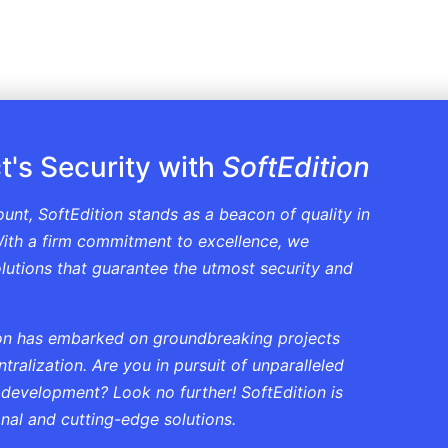
t's Security with
SoftEdition
ount, SoftEdition stands as a beacon of quality in
ith a firm commitment to excellence, we
solutions that guarantee the utmost security and
tion has embarked on groundbreaking projects
ralization. Are you in pursuit of unparalleled
 development? Look no further! SoftEdition is
onal and cutting-edge solutions.