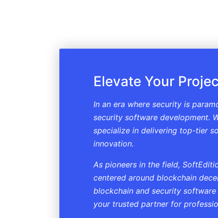
Elevate Your Projec
In an era where security is param
security software development. W
specialize in delivering top-tier 
innovation.
As pioneers in the field, SoftEdi
centered around blockchain decent
blockchain and security software
your trusted partner for professi