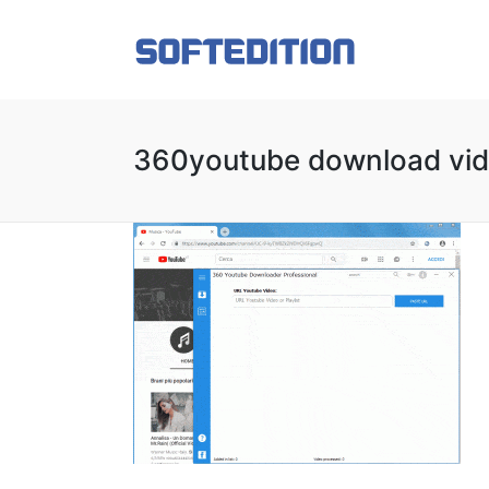
360youtube download vide