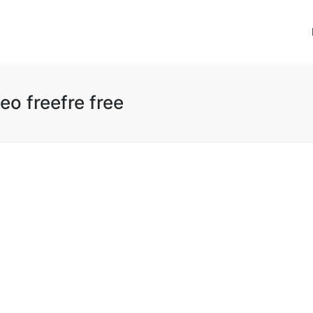
o freefre free