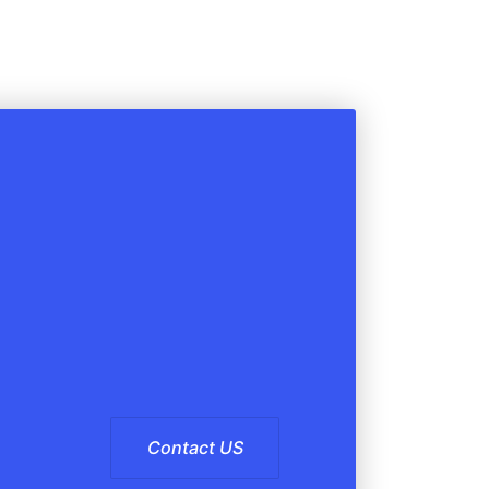
Contact US