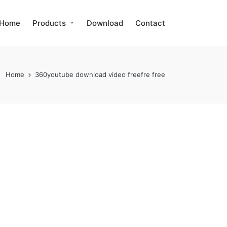
Home
Products
Download
Contact
Home
360youtube download video freefre free