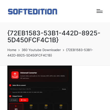
{72EB1583-53B1-442D-8925-
5D450FCF4C1B}
Home
360 Youtube Downloader
{72EB1583-53B1-
442D-8925-5D450FCF4C1B}