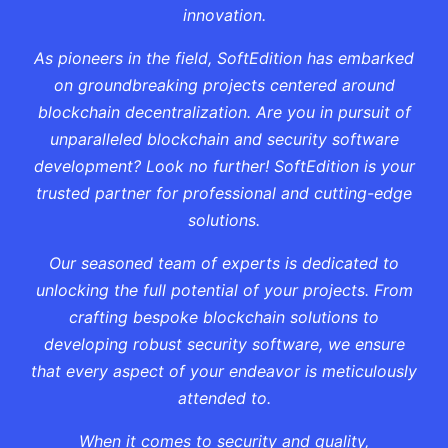
innovation.
As pioneers in the field, SoftEdition has embarked
on groundbreaking projects centered around
blockchain decentralization. Are you in pursuit of
unparalleled blockchain and security software
development? Look no further! SoftEdition is your
trusted partner for professional and cutting-edge
solutions.
Our seasoned team of experts is dedicated to
unlocking the full potential of your projects. From
crafting bespoke blockchain solutions to
developing robust security software, we ensure
that every aspect of your endeavor is meticulously
attended to.
When it comes to security and quality,