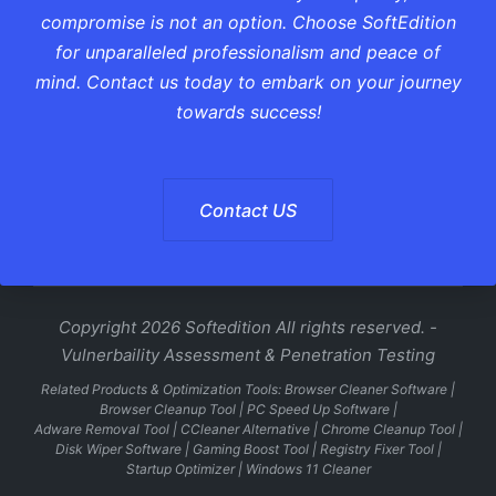
compromise is not an option. Choose SoftEdition
for unparalleled professionalism and peace of
mind. Contact us today to embark on your journey
towards success!
Contact US
Copyright 2026 Softedition All rights reserved. -
Vulnerbaility Assessment & Penetration Testing
Related Products & Optimization Tools:
Browser Cleaner Software
|
Browser Cleanup Tool
|
PC Speed Up Software
|
Adware Removal Tool
|
CCleaner Alternative
|
Chrome Cleanup Tool
|
Disk Wiper Software
|
Gaming Boost Tool
|
Registry Fixer Tool
|
Startup Optimizer
|
Windows 11 Cleaner