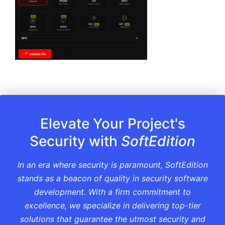
Elevate Your Project's
Security with
SoftEdition
In an era where security is paramount, SoftEdition
stands as a beacon of quality in security software
development. With a firm commitment to
excellence, we specialize in delivering top-tier
solutions that guarantee the utmost security and